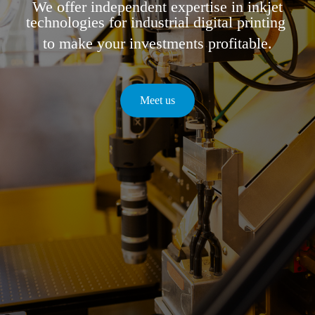
We offer independent expertise in inkjet
technologies for industrial digital printing
to make your investments profitable.
Meet us