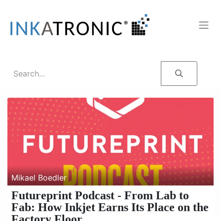
Mikael Boedler
Futureprint Podcast - From Lab to
Fab: How Inkjet Earns Its Place on the
Factory Floor