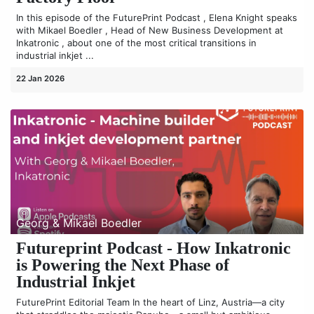
In this episode of the FuturePrint Podcast , Elena Knight speaks
with Mikael Boedler , Head of New Business Development at
Inkatronic , about one of the most critical transitions in
industrial inkjet ...
22 Jan 2026
Georg & Mikael Boedler
Futureprint Podcast - How Inkatronic
is Powering the Next Phase of
Industrial Inkjet
FuturePrint Editorial Team In the heart of Linz, Austria—a city