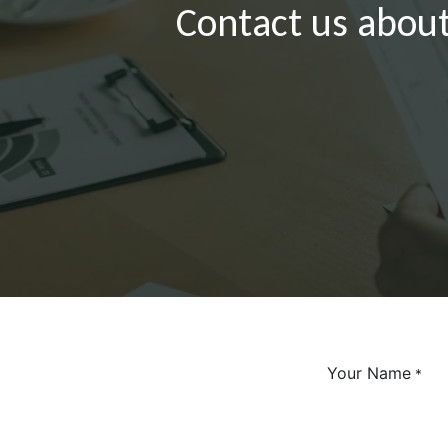
Contact us about
Your Name
*