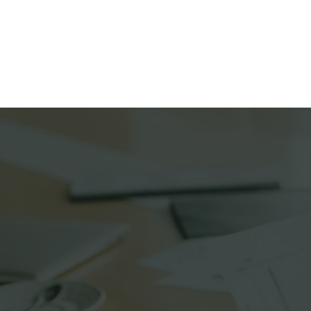
Home
Ink Delivery 