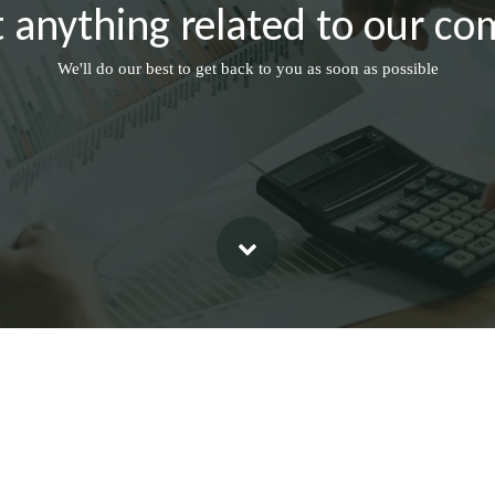
 anything related to our co
We'll do our best to get back to you as soon as possible