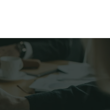
Services
More