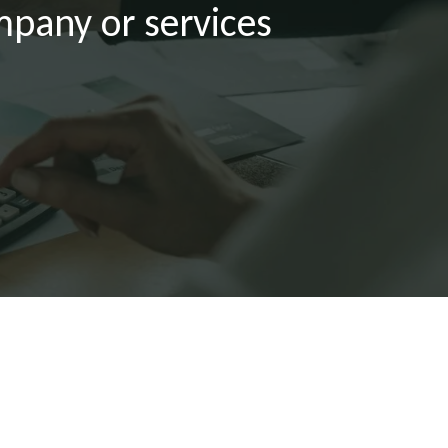
mpany or services