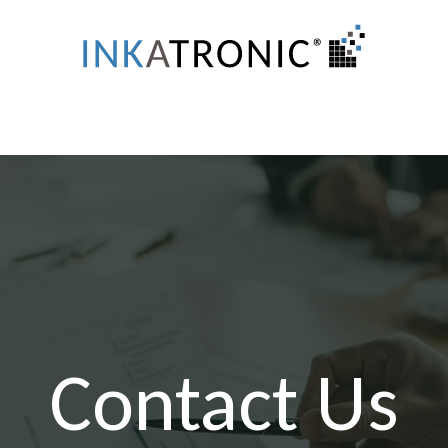
Systems
Test Stations
Customized Printers
Contact Us